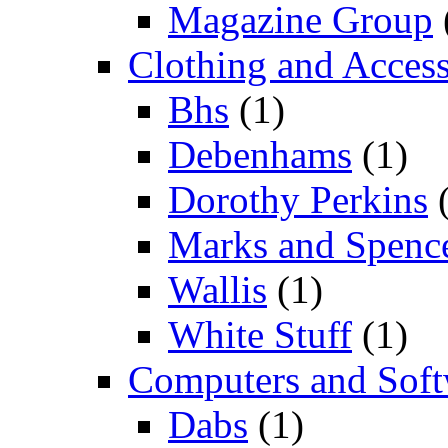
Magazine Group
Clothing and Access
Bhs
(1)
Debenhams
(1)
Dorothy Perkins
(
Marks and Spenc
Wallis
(1)
White Stuff
(1)
Computers and Soft
Dabs
(1)