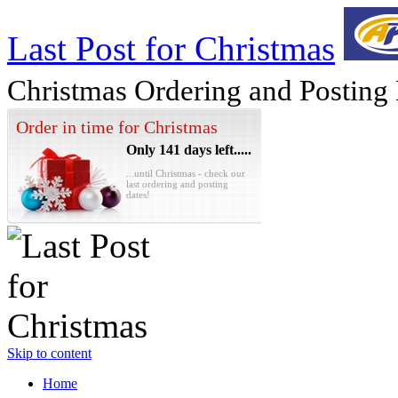
Last Post for Christmas
Christmas Ordering and Posting
Order in time for Christmas
Only 141 days left.....
...until Christmas - check our
last ordering and posting
dates!
Skip to content
Home