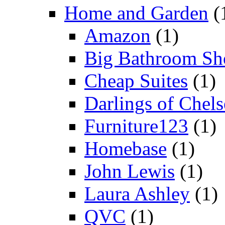
Home and Garden
(
Amazon
(1)
Big Bathroom Sh
Cheap Suites
(1)
Darlings of Chels
Furniture123
(1)
Homebase
(1)
John Lewis
(1)
Laura Ashley
(1)
QVC
(1)