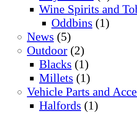
Wine Spirits and To
Oddbins
(1)
News
(5)
Outdoor
(2)
Blacks
(1)
Millets
(1)
Vehicle Parts and Acce
Halfords
(1)