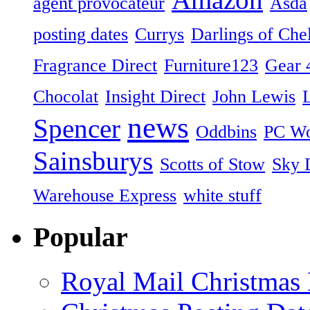
agent provocateur
Asda
posting dates
Currys
Darlings of Che
Fragrance Direct
Furniture123
Gear 
Chocolat
Insight Direct
John Lewis
news
Spencer
Oddbins
PC Wo
Sainsburys
Scotts of Stow
Sky D
Warehouse Express
white stuff
Popular
Royal Mail Christmas 