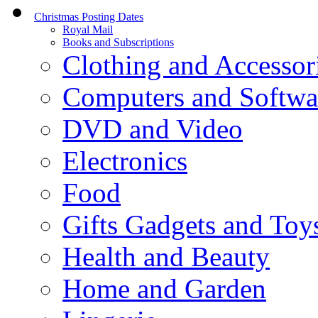
Christmas Posting Dates
Royal Mail
Books and Subscriptions
Clothing and Accessor
Computers and Softwa
DVD and Video
Electronics
Food
Gifts Gadgets and Toy
Health and Beauty
Home and Garden