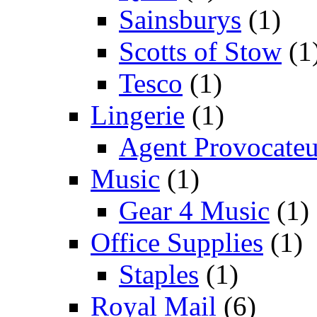
Sainsburys
(1)
Scotts of Stow
(1
Tesco
(1)
Lingerie
(1)
Agent Provocateu
Music
(1)
Gear 4 Music
(1)
Office Supplies
(1)
Staples
(1)
Royal Mail
(6)