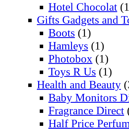
Hotel Chocolat
(1
Gifts Gadgets and T
Boots
(1)
Hamleys
(1)
Photobox
(1)
Toys R Us
(1)
Health and Beauty
(
Baby Monitors Di
Fragrance Direct
Half Price Perfu