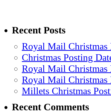
Recent Posts
Royal Mail Christmas 
Christmas Posting Dat
Royal Mail Christmas 
Royal Mail Christmas 
Millets Christmas Post
Recent Comments