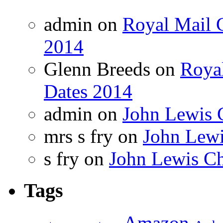
admin on
Royal Mail C
2014
Glenn Breeds on
Royal
Dates 2014
admin on
John Lewis 
mrs s fry on
John Lewi
s fry on
John Lewis Ch
Tags
Amazon