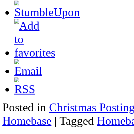
Posted in
Christmas Postin
Homebase
|
Tagged
Homeba