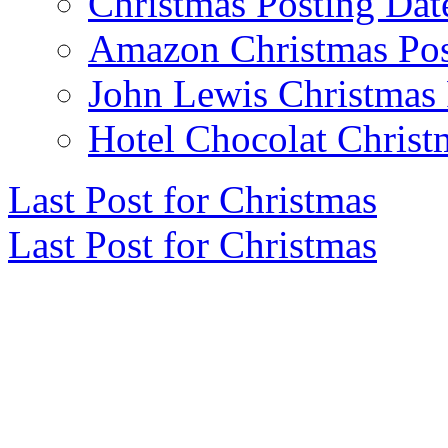
Christmas Posting Dat
Amazon Christmas Pos
John Lewis Christmas 
Hotel Chocolat Christ
Last Post for Christmas
Last Post for Christmas