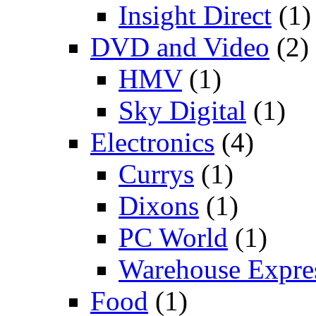
Insight Direct
(1)
DVD and Video
(2)
HMV
(1)
Sky Digital
(1)
Electronics
(4)
Currys
(1)
Dixons
(1)
PC World
(1)
Warehouse Expre
Food
(1)