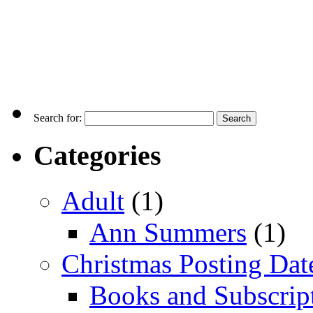
Search for:
Categories
Adult
(1)
Ann Summers
(1)
Christmas Posting Dat
Books and Subscrip