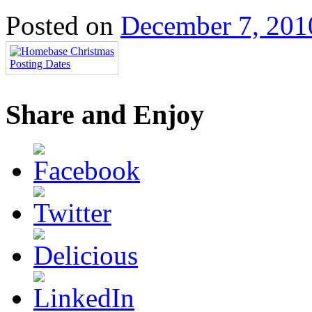
Posted on
December 7, 201
Share and Enjoy