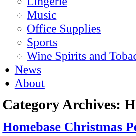
Lingerie
Music
Office Supplies
Sports
Wine Spirits and Toba
News
About
Category Archives:
H
Homebase Christmas Po