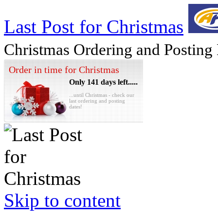
Last Post for Christmas
Christmas Ordering and Posting
Order in time for Christmas
Only 141 days left.....
...until Christmas - check our
last ordering and posting
dates!
Skip to content