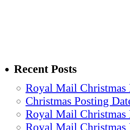
Recent Posts
Royal Mail Christmas 
Christmas Posting Dat
Royal Mail Christmas 
Royal Mail Christmas 