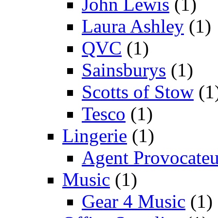
John Lewis
(1)
Laura Ashley
(1)
QVC
(1)
Sainsburys
(1)
Scotts of Stow
(1
Tesco
(1)
Lingerie
(1)
Agent Provocateu
Music
(1)
Gear 4 Music
(1)