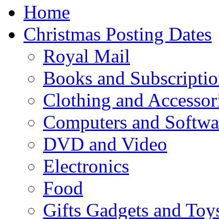
Home
Christmas Posting Dates
Royal Mail
Books and Subscriptio
Clothing and Accessor
Computers and Softwa
DVD and Video
Electronics
Food
Gifts Gadgets and Toy