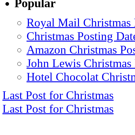
Popular
Royal Mail Christmas 
Christmas Posting Dat
Amazon Christmas Pos
John Lewis Christmas 
Hotel Chocolat Christ
Last Post for Christmas
Last Post for Christmas