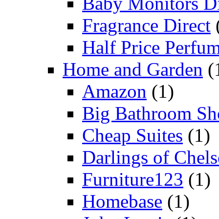
Baby Monitors Di
Fragrance Direct
Half Price Perfu
Home and Garden
(
Amazon
(1)
Big Bathroom Sh
Cheap Suites
(1)
Darlings of Chels
Furniture123
(1)
Homebase
(1)