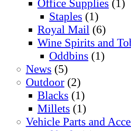
Office Supplies
(1)
Staples
(1)
Royal Mail
(6)
Wine Spirits and To
Oddbins
(1)
News
(5)
Outdoor
(2)
Blacks
(1)
Millets
(1)
Vehicle Parts and Acce