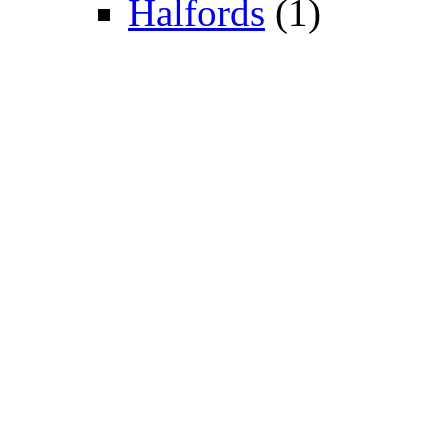
Halfords
(1)