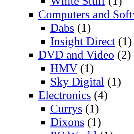
White Stuff
(1)
Computers and Soft
Dabs
(1)
Insight Direct
(1)
DVD and Video
(2)
HMV
(1)
Sky Digital
(1)
Electronics
(4)
Currys
(1)
Dixons
(1)