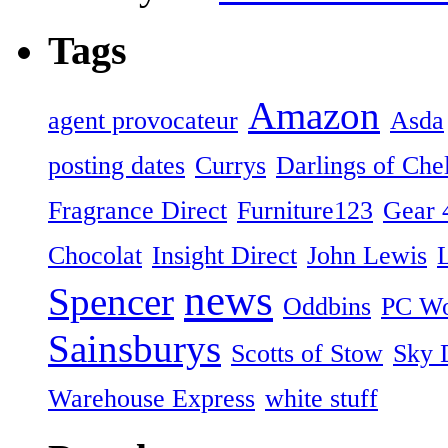
Tags
Amazon
agent provocateur
Asda
posting dates
Currys
Darlings of Che
Fragrance Direct
Furniture123
Gear 
Chocolat
Insight Direct
John Lewis
news
Spencer
Oddbins
PC Wo
Sainsburys
Scotts of Stow
Sky D
Warehouse Express
white stuff