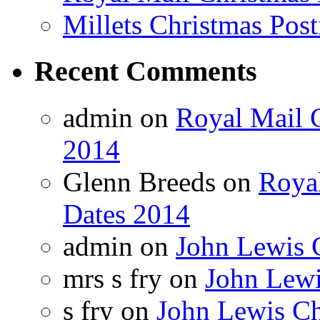
Millets Christmas Post
Recent Comments
admin on
Royal Mail C
2014
Glenn Breeds on
Royal
Dates 2014
admin on
John Lewis 
mrs s fry on
John Lewi
s fry on
John Lewis Ch