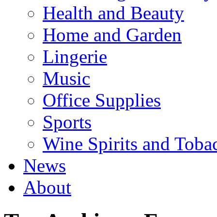
Health and Beauty
Home and Garden
Lingerie
Music
Office Supplies
Sports
Wine Spirits and Toba
News
About