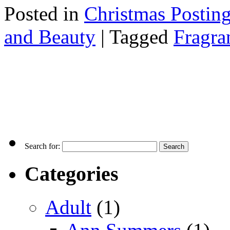
Posted in
Christmas Postin
and Beauty
|
Tagged
Fragra
Search for:
Categories
Adult
(1)