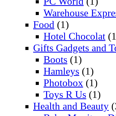
PC World
(1)
Warehouse Expre
Food
(1)
Hotel Chocolat
(1
Gifts Gadgets and T
Boots
(1)
Hamleys
(1)
Photobox
(1)
Toys R Us
(1)
Health and Beauty
(