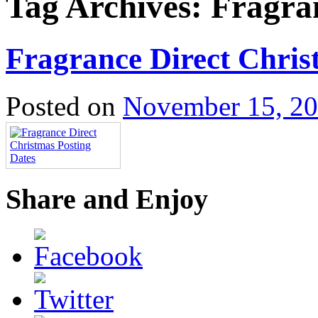
Tag Archives:
Fragra
Fragrance Direct Chris
Posted on
November 15, 2
Share and Enjoy