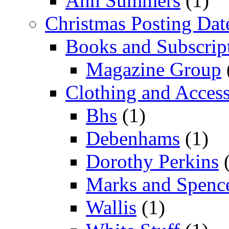
Ann Summers
(1)
Christmas Posting Dat
Books and Subscrip
Magazine Group
Clothing and Access
Bhs
(1)
Debenhams
(1)
Dorothy Perkins
(
Marks and Spenc
Wallis
(1)