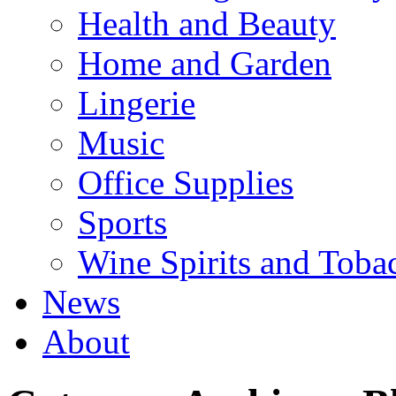
Health and Beauty
Home and Garden
Lingerie
Music
Office Supplies
Sports
Wine Spirits and Toba
News
About