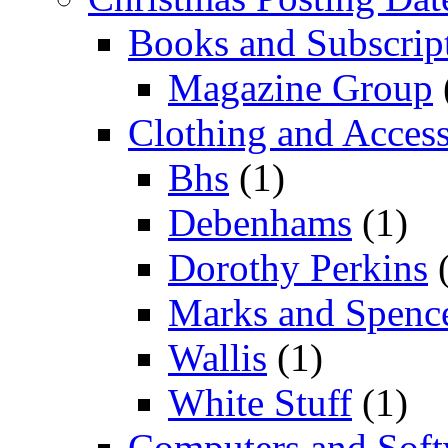
Books and Subscrip
Magazine Group
Clothing and Access
Bhs
(1)
Debenhams
(1)
Dorothy Perkins
(
Marks and Spenc
Wallis
(1)
White Stuff
(1)
Computers and Soft