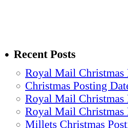
Recent Posts
Royal Mail Christmas 
Christmas Posting Dat
Royal Mail Christmas 
Royal Mail Christmas 
Millets Christmas Post