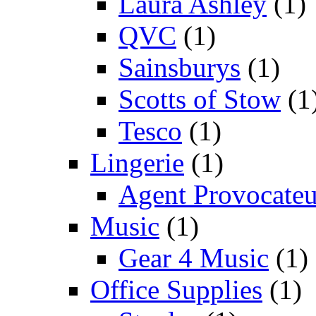
Laura Ashley
(1)
QVC
(1)
Sainsburys
(1)
Scotts of Stow
(1
Tesco
(1)
Lingerie
(1)
Agent Provocateu
Music
(1)
Gear 4 Music
(1)
Office Supplies
(1)