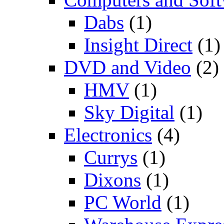
Dabs
(1)
Insight Direct
(1)
DVD and Video
(2)
HMV
(1)
Sky Digital
(1)
Electronics
(4)
Currys
(1)
Dixons
(1)
PC World
(1)