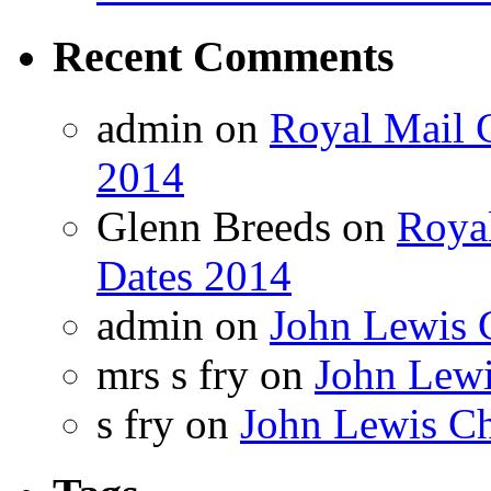
Recent Comments
admin on
Royal Mail C
2014
Glenn Breeds on
Royal
Dates 2014
admin on
John Lewis 
mrs s fry on
John Lewi
s fry on
John Lewis Ch