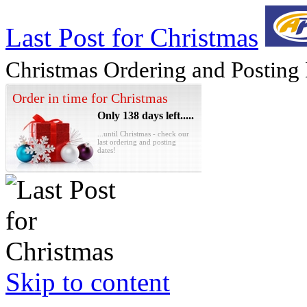
Last Post for Christmas
Christmas Ordering and Posting
Order in time for Christmas
Only 138 days left.....
...until Christmas - check our
last ordering and posting
dates!
Skip to content