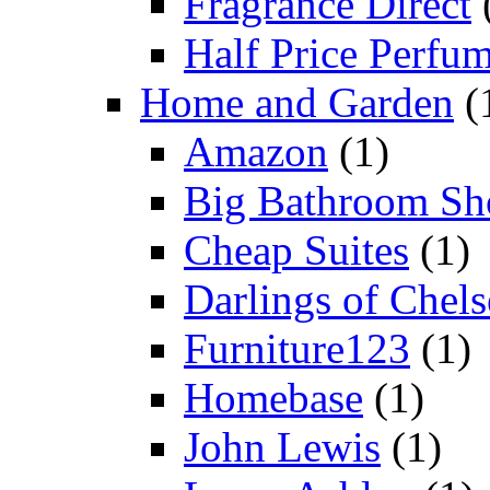
Fragrance Direct
Half Price Perfu
Home and Garden
(
Amazon
(1)
Big Bathroom Sh
Cheap Suites
(1)
Darlings of Chels
Furniture123
(1)
Homebase
(1)
John Lewis
(1)