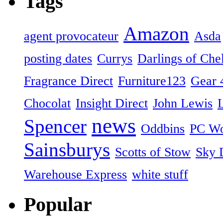
Tags
Amazon
agent provocateur
Asda
posting dates
Currys
Darlings of Che
Fragrance Direct
Furniture123
Gear 
Chocolat
Insight Direct
John Lewis
news
Spencer
Oddbins
PC Wo
Sainsburys
Scotts of Stow
Sky D
Warehouse Express
white stuff
Popular