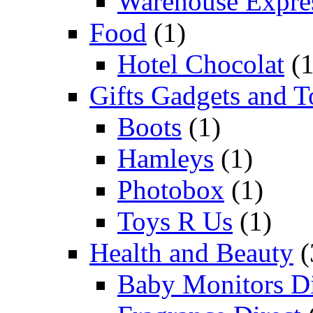
Warehouse Expre
Food
(1)
Hotel Chocolat
(1
Gifts Gadgets and T
Boots
(1)
Hamleys
(1)
Photobox
(1)
Toys R Us
(1)
Health and Beauty
(
Baby Monitors Di