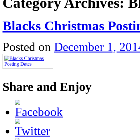
Category Archives:
B
Blacks Christmas Posti
Posted on
December 1, 201
Share and Enjoy