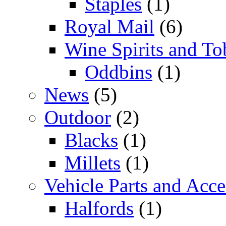
Staples
(1)
Royal Mail
(6)
Wine Spirits and To
Oddbins
(1)
News
(5)
Outdoor
(2)
Blacks
(1)
Millets
(1)
Vehicle Parts and Acce
Halfords
(1)