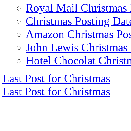
Royal Mail Christmas 
Christmas Posting Dat
Amazon Christmas Pos
John Lewis Christmas 
Hotel Chocolat Christ
Last Post for Christmas
Last Post for Christmas