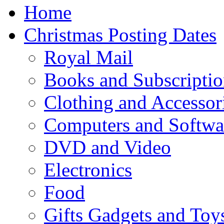
Home
Christmas Posting Dates
Royal Mail
Books and Subscriptio
Clothing and Accessor
Computers and Softwa
DVD and Video
Electronics
Food
Gifts Gadgets and Toy