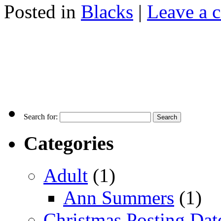
Posted in
Blacks
|
Leave a 
Search for:
Categories
Adult
(1)
Ann Summers
(1)
Christmas Posting Dat