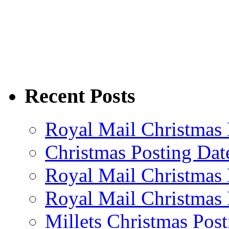
Recent Posts
Royal Mail Christmas 
Christmas Posting Dat
Royal Mail Christmas 
Royal Mail Christmas 
Millets Christmas Post