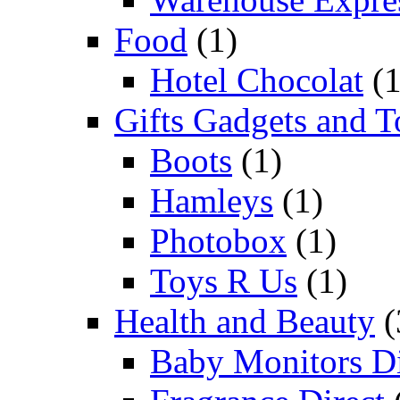
Food
(1)
Hotel Chocolat
(1
Gifts Gadgets and T
Boots
(1)
Hamleys
(1)
Photobox
(1)
Toys R Us
(1)
Health and Beauty
(
Baby Monitors Di