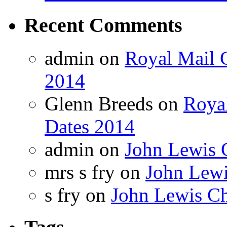
Recent Comments
admin on
Royal Mail C
2014
Glenn Breeds on
Royal
Dates 2014
admin on
John Lewis 
mrs s fry on
John Lewi
s fry on
John Lewis Ch