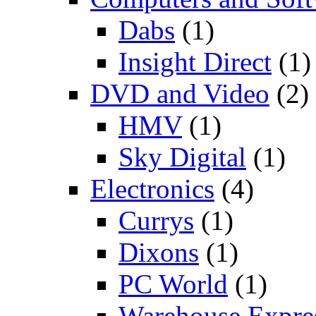
Dabs
(1)
Insight Direct
(1)
DVD and Video
(2)
HMV
(1)
Sky Digital
(1)
Electronics
(4)
Currys
(1)
Dixons
(1)
PC World
(1)
Warehouse Expre