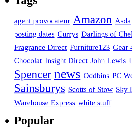
Tags
Amazon
agent provocateur
Asda
posting dates
Currys
Darlings of Che
Fragrance Direct
Furniture123
Gear 
Chocolat
Insight Direct
John Lewis
news
Spencer
Oddbins
PC Wo
Sainsburys
Scotts of Stow
Sky D
Warehouse Express
white stuff
Popular