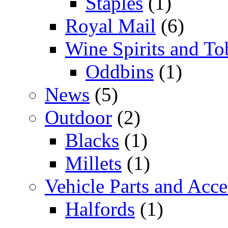
Staples
(1)
Royal Mail
(6)
Wine Spirits and To
Oddbins
(1)
News
(5)
Outdoor
(2)
Blacks
(1)
Millets
(1)
Vehicle Parts and Acce
Halfords
(1)