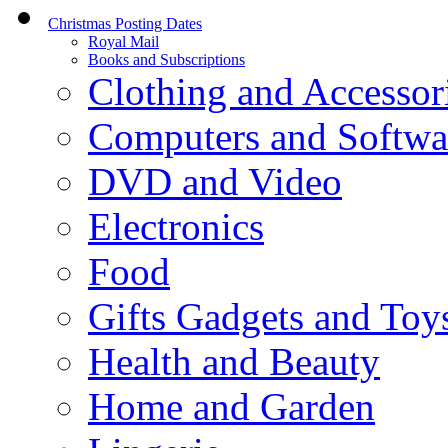
Christmas Posting Dates
Royal Mail
Books and Subscriptions
Clothing and Accessor
Computers and Softwa
DVD and Video
Electronics
Food
Gifts Gadgets and Toy
Health and Beauty
Home and Garden