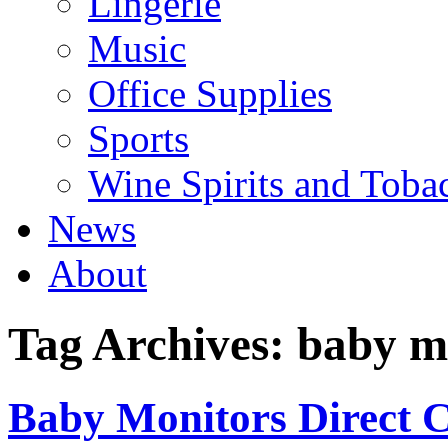
Lingerie
Music
Office Supplies
Sports
Wine Spirits and Toba
News
About
Tag Archives:
baby mo
Baby Monitors Direct C