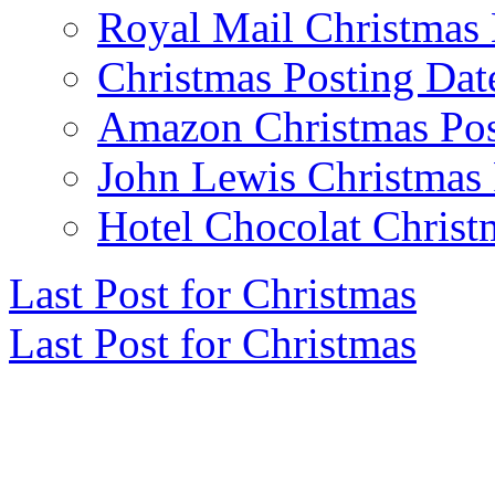
Royal Mail Christmas 
Christmas Posting Dat
Amazon Christmas Pos
John Lewis Christmas 
Hotel Chocolat Christ
Last Post for Christmas
Last Post for Christmas