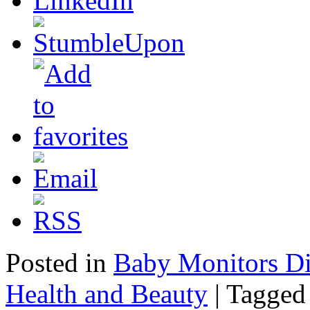
Posted in
Baby Monitors Di
Health and Beauty
|
Tagged