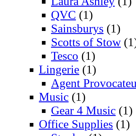
Laura Ashley
(1)
QVC
(1)
Sainsburys
(1)
Scotts of Stow
(1
Tesco
(1)
Lingerie
(1)
Agent Provocateu
Music
(1)
Gear 4 Music
(1)
Office Supplies
(1)