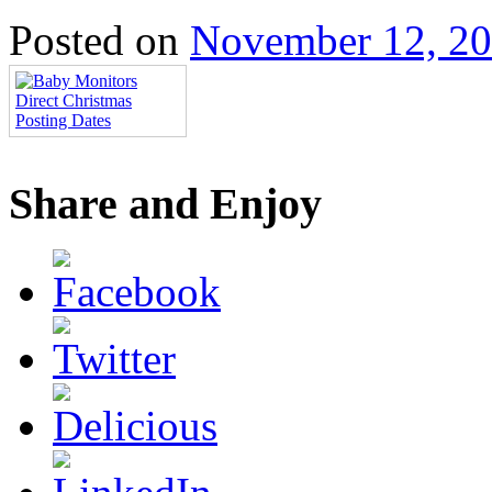
Posted on
November 12, 2
Share and Enjoy