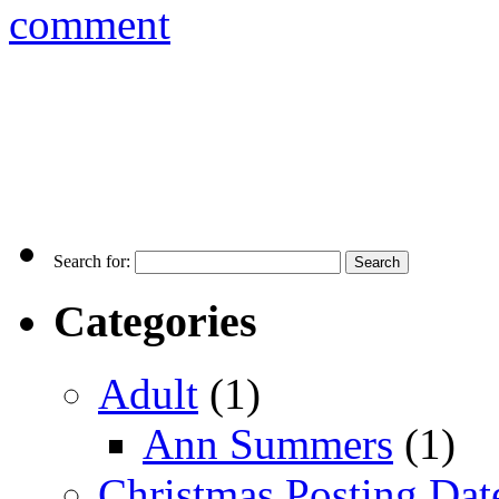
comment
Search for:
Categories
Adult
(1)
Ann Summers
(1)
Christmas Posting Dat