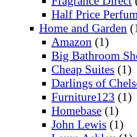
Fragrance Direct
Half Price Perfu
Home and Garden
(
Amazon
(1)
Big Bathroom Sh
Cheap Suites
(1)
Darlings of Chels
Furniture123
(1)
Homebase
(1)
John Lewis
(1)