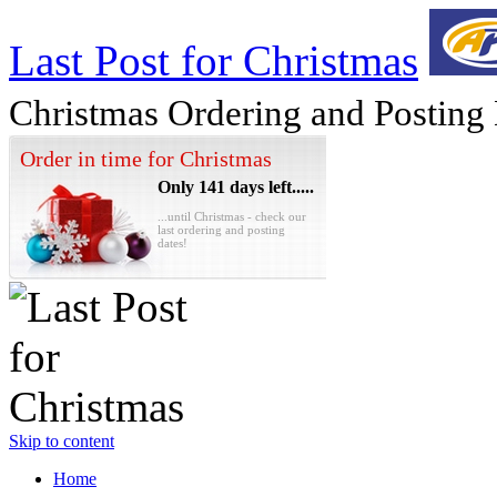
Last Post for Christmas
Christmas Ordering and Posting
Order in time for Christmas
Only 141 days left.....
...until Christmas - check our
last ordering and posting
dates!
Skip to content
Home