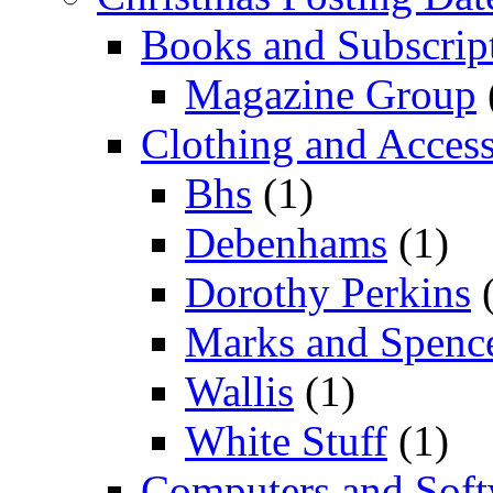
Books and Subscrip
Magazine Group
Clothing and Access
Bhs
(1)
Debenhams
(1)
Dorothy Perkins
(
Marks and Spenc
Wallis
(1)
White Stuff
(1)
Computers and Soft