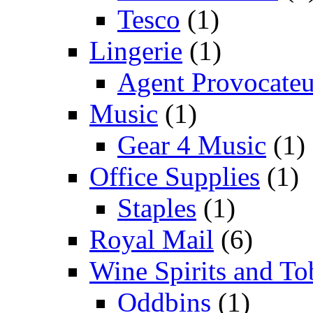
Tesco
(1)
Lingerie
(1)
Agent Provocateu
Music
(1)
Gear 4 Music
(1)
Office Supplies
(1)
Staples
(1)
Royal Mail
(6)
Wine Spirits and To
Oddbins
(1)