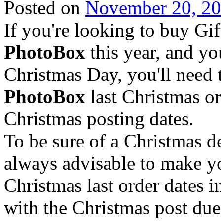
Posted on
November 20, 2
If you're looking to buy Gi
PhotoBox
this year, and yo
Christmas Day, you'll need 
PhotoBox
last Christmas or
Christmas posting dates.
To be sure of a Christmas 
always advisable to make y
Christmas last order dates i
with the Christmas post due