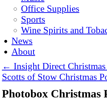
Office Supplies
Sports
Wine Spirits and Toba
News
About
←
Insight Direct Christmas
Scotts of Stow Christmas P
Photobox Christmas P