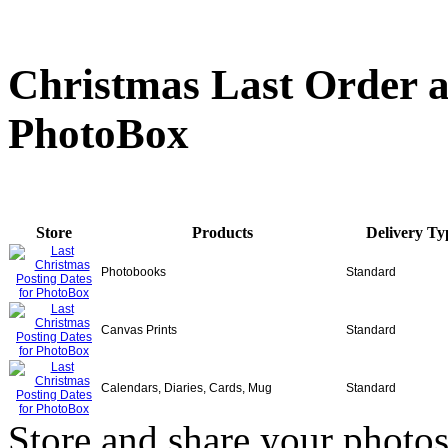
Christmas Last Order a
PhotoBox
Store
Products
Delivery Ty
Photobooks
Standard
Canvas Prints
Standard
Calendars, Diaries, Cards, Mug
Standard
Store and share your photos