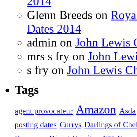
2014
Glenn Breeds on
Royal
Dates 2014
admin on
John Lewis 
mrs s fry on
John Lewi
s fry on
John Lewis Ch
Tags
Amazon
agent provocateur
Asda
posting dates
Currys
Darlings of Che