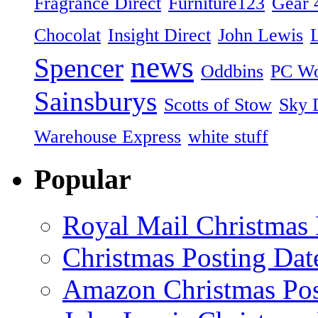
Fragrance Direct
Furniture123
Gear 
Chocolat
Insight Direct
John Lewis
news
Spencer
Oddbins
PC Wo
Sainsburys
Scotts of Stow
Sky D
Warehouse Express
white stuff
Popular
Royal Mail Christmas 
Christmas Posting Dat
Amazon Christmas Pos