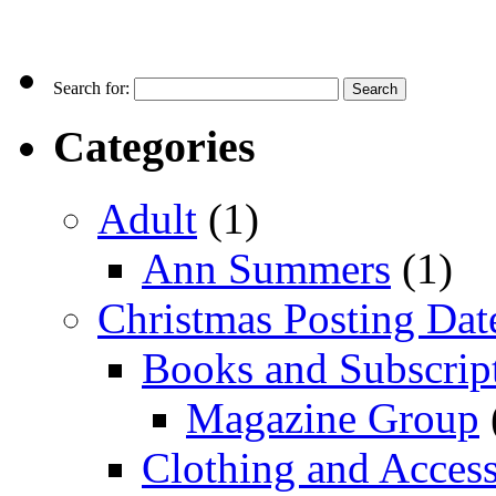
Search for:
Categories
Adult
(1)
Ann Summers
(1)
Christmas Posting Dat
Books and Subscrip
Magazine Group
Clothing and Access