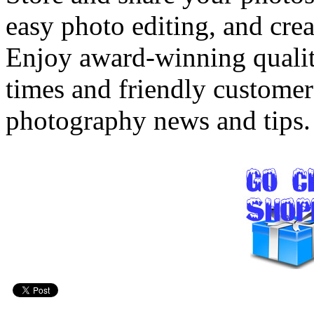
easy photo editing, and crea
Enjoy award-winning quality
times and friendly customer
photography news and tips.