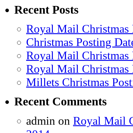
Recent Posts
Royal Mail Christmas 
Christmas Posting Dat
Royal Mail Christmas 
Royal Mail Christmas 
Millets Christmas Post
Recent Comments
admin on
Royal Mail C