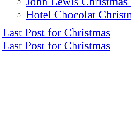
John Lewis Christmas 
Hotel Chocolat Christ
Last Post for Christmas
Last Post for Christmas