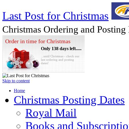
Last Post for Christmas
Christmas Ordering and Posting
Order in time for Christmas
Only 138 days left.....
...until Christmas - check our
last ordering and posting
dates!
Skip to content
Home
Christmas Posting Dates
Royal Mail
Books and Subscriptio