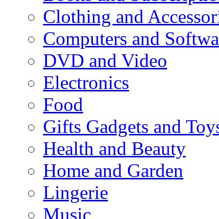
Clothing and Accessor
Computers and Softwa
DVD and Video
Electronics
Food
Gifts Gadgets and Toy
Health and Beauty
Home and Garden
Lingerie
Music