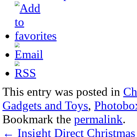
This entry was posted in
Ch
Gadgets and Toys
,
Photobo
Bookmark the
permalink
.
←
Insight Direct Christmas