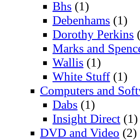
Bhs
(1)
Debenhams
(1)
Dorothy Perkins
(
Marks and Spenc
Wallis
(1)
White Stuff
(1)
Computers and Soft
Dabs
(1)
Insight Direct
(1)
DVD and Video
(2)