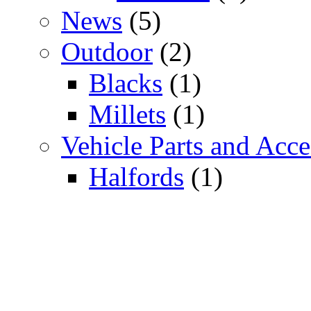
News
(5)
Outdoor
(2)
Blacks
(1)
Millets
(1)
Vehicle Parts and Acce
Halfords
(1)