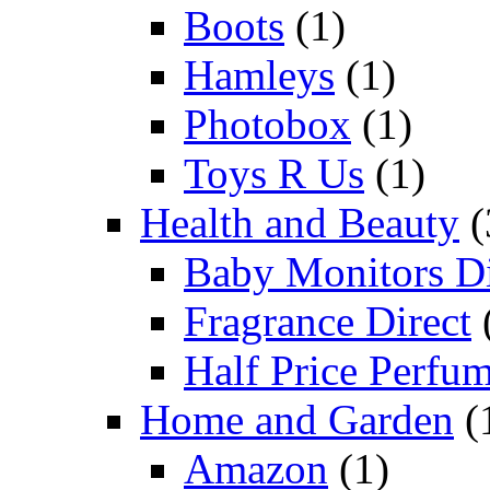
Boots
(1)
Hamleys
(1)
Photobox
(1)
Toys R Us
(1)
Health and Beauty
(
Baby Monitors Di
Fragrance Direct
Half Price Perfu
Home and Garden
(
Amazon
(1)