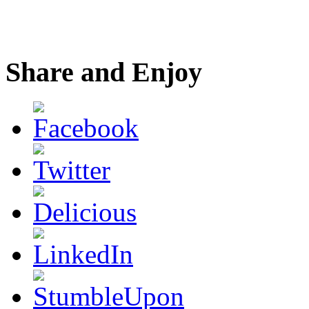
Share and Enjoy