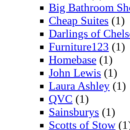
Big Bathroom Sh
Cheap Suites
(1)
Darlings of Chels
Furniture123
(1)
Homebase
(1)
John Lewis
(1)
Laura Ashley
(1)
QVC
(1)
Sainsburys
(1)
Scotts of Stow
(1