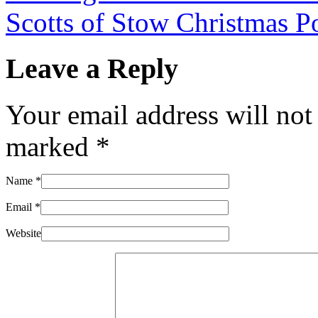
Scotts of Stow Christmas P
Leave a Reply
Your email address will not
marked
*
Name
*
Email
*
Website