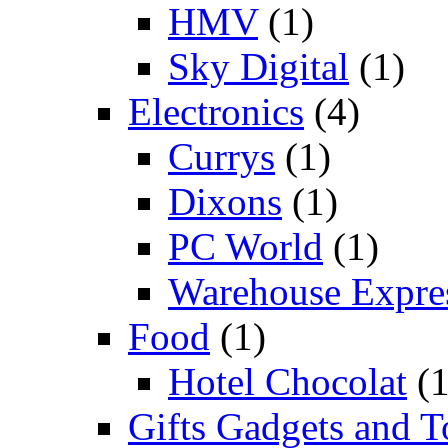
HMV
(1)
Sky Digital
(1)
Electronics
(4)
Currys
(1)
Dixons
(1)
PC World
(1)
Warehouse Expre
Food
(1)
Hotel Chocolat
(1
Gifts Gadgets and T