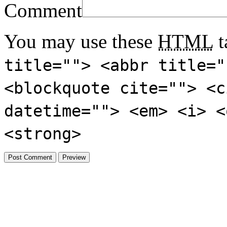
Comment
You may use these
HTML
t
title=""> <abbr title="
<blockquote cite=""> <c
datetime=""> <em> <i> <
<strong>