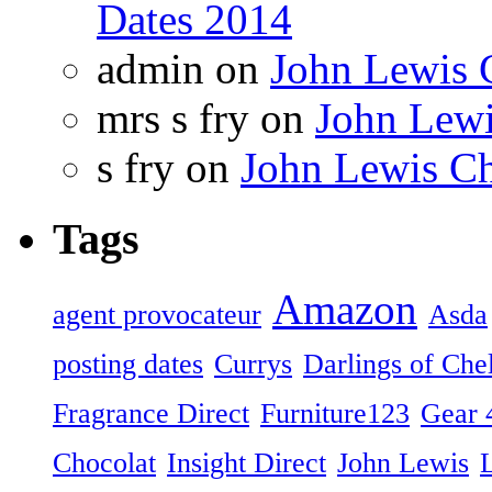
Dates 2014
admin on
John Lewis 
mrs s fry on
John Lewi
s fry on
John Lewis Ch
Tags
Amazon
agent provocateur
Asda
posting dates
Currys
Darlings of Che
Fragrance Direct
Furniture123
Gear 
Chocolat
Insight Direct
John Lewis