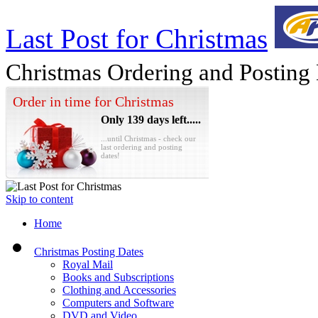
Last Post for Christmas
Christmas Ordering and Posting
Order in time for Christmas
Only 139 days left.....
...until Christmas - check our
last ordering and posting
dates!
Skip to content
Home
Christmas Posting Dates
Royal Mail
Books and Subscriptions
Clothing and Accessories
Computers and Software
DVD and Video