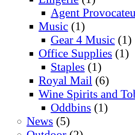
Agent Provocateu
Music
(1)
Gear 4 Music
(1)
Office Supplies
(1)
Staples
(1)
Royal Mail
(6)
Wine Spirits and To
Oddbins
(1)
News
(5)
Outdoor
(2)