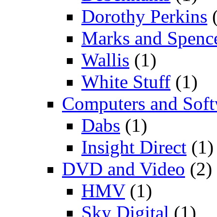
Dorothy Perkins
(
Marks and Spenc
Wallis
(1)
White Stuff
(1)
Computers and Soft
Dabs
(1)
Insight Direct
(1)
DVD and Video
(2)
HMV
(1)
Sky Digital
(1)