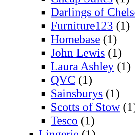
Darlings of Chels
Furniture123
(1)
Homebase
(1)
John Lewis
(1)
Laura Ashley
(1)
QVC
(1)
Sainsburys
(1)
Scotts of Stow
(1
Tesco
(1)
Lingerie
(1)