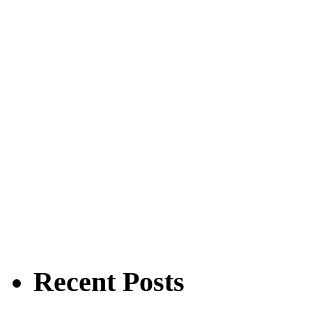
Recent Posts