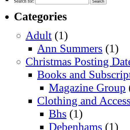
Search for:
Categories
Adult
(1)
Ann Summers
(1)
Christmas Posting Dat
Books and Subscrip
Magazine Group
Clothing and Access
Bhs
(1)
Debenhams
(1)