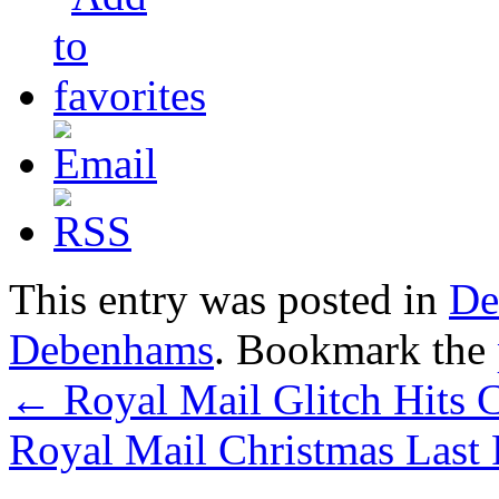
This entry was posted in
De
Debenhams
. Bookmark the
←
Royal Mail Glitch Hits C
Royal Mail Christmas Last