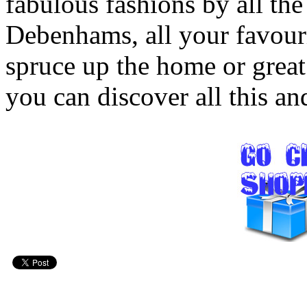
fabulous fashions by all the
Debenhams, all your favouri
spruce up the home or great 
you can discover all this a