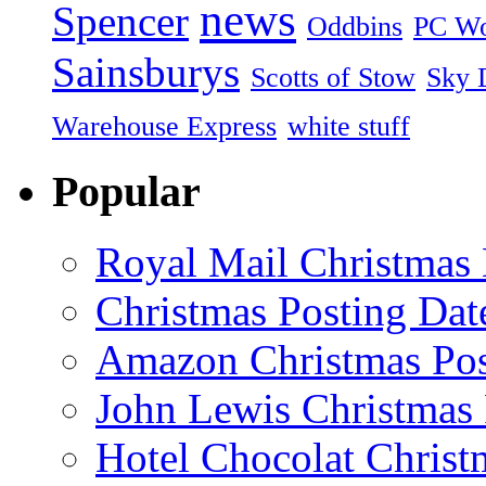
news
Spencer
Oddbins
PC Wo
Sainsburys
Scotts of Stow
Sky D
Warehouse Express
white stuff
Popular
Royal Mail Christmas 
Christmas Posting Dat
Amazon Christmas Pos
John Lewis Christmas 
Hotel Chocolat Christ