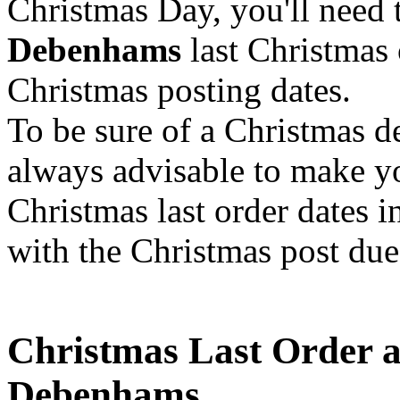
Christmas Day, you'll need 
Debenhams
last Christmas 
Christmas posting dates.
To be sure of a Christmas 
always advisable to make y
Christmas last order dates i
with the Christmas post due
Christmas Last Order a
Debenhams