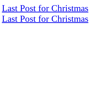
Last Post for Christmas
Last Post for Christmas