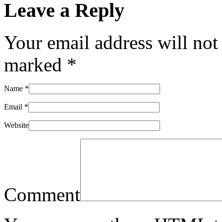
Leave a Reply
Your email address will not
marked
*
Name
*
Email
*
Website
Comment