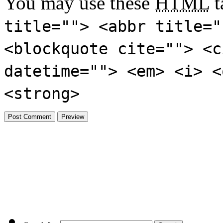
You may use these
HTML
t
title=""> <abbr title="
<blockquote cite=""> <c
datetime=""> <em> <i> <
<strong>