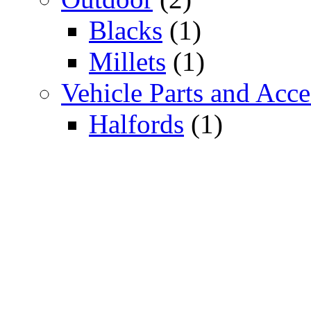
Blacks
(1)
Millets
(1)
Vehicle Parts and Acce
Halfords
(1)