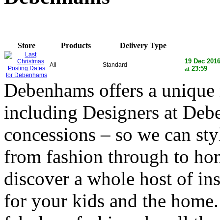
Store
Products
Delivery Type
19 Dec 201
All
Standard
23:59
at
Debenhams offers a unique 
including Designers at Deb
concessions – so we can styl
from fashion through to h
discover a whole host of ins
for your kids and the home.