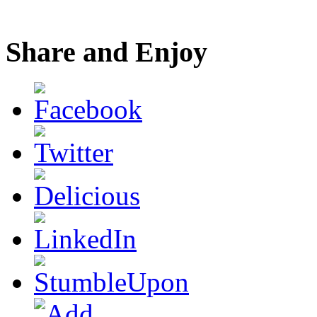
Share and Enjoy