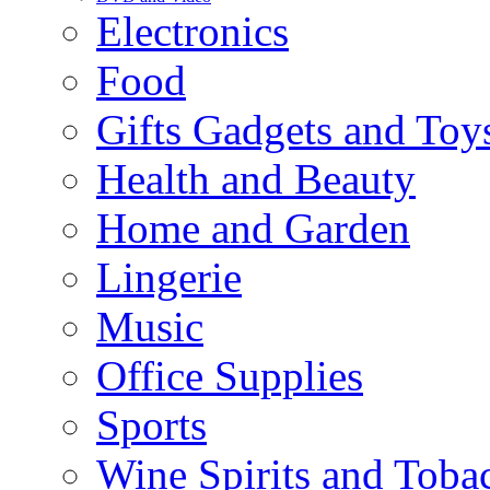
Electronics
Food
Gifts Gadgets and Toy
Health and Beauty
Home and Garden
Lingerie
Music
Office Supplies
Sports
Wine Spirits and Toba