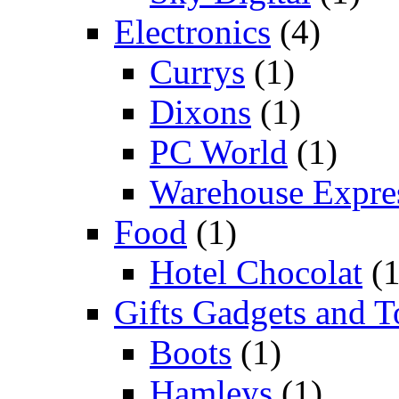
Electronics
(4)
Currys
(1)
Dixons
(1)
PC World
(1)
Warehouse Expre
Food
(1)
Hotel Chocolat
(1
Gifts Gadgets and T
Boots
(1)
Hamleys
(1)