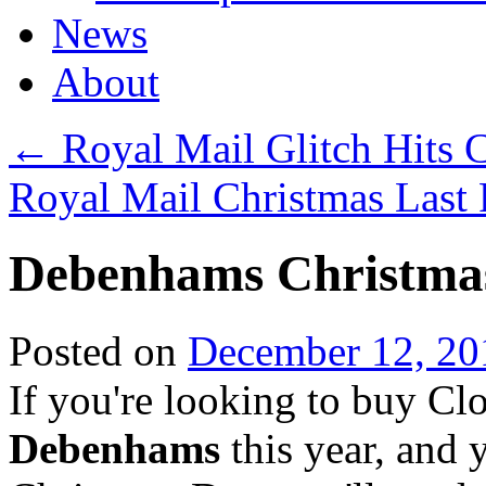
News
About
←
Royal Mail Glitch Hits C
Royal Mail Christmas Last
Debenhams Christmas
Posted on
December 12, 20
If you're looking to buy Cl
Debenhams
this year, and 