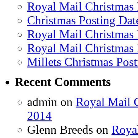
Royal Mail Christmas 
Christmas Posting Dat
Royal Mail Christmas 
Royal Mail Christmas 
Millets Christmas Post
Recent Comments
admin on
Royal Mail C
2014
Glenn Breeds on
Royal