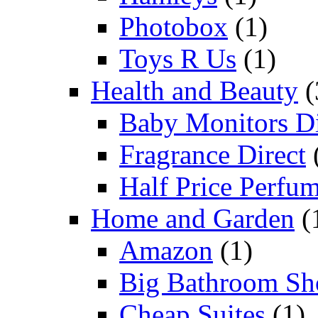
Photobox
(1)
Toys R Us
(1)
Health and Beauty
(
Baby Monitors Di
Fragrance Direct
Half Price Perfu
Home and Garden
(
Amazon
(1)
Big Bathroom Sh
Cheap Suites
(1)